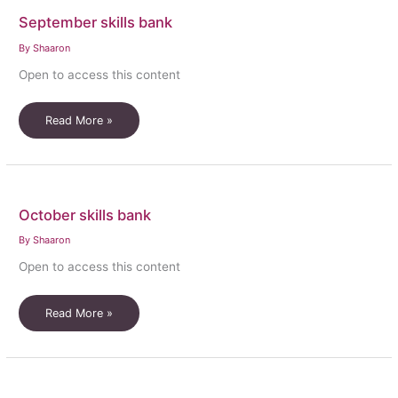
September skills bank
By
Shaaron
Open to access this content
September
Read More »
skills
bank
October skills bank
By
Shaaron
Open to access this content
October
Read More »
skills
bank