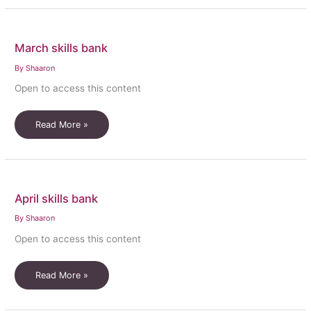
bank
March skills bank
By
Shaaron
Open to access this content
March
Read More »
skills
bank
April skills bank
By
Shaaron
Open to access this content
April
Read More »
skills
bank