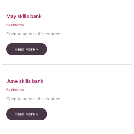
May skills bank
By
Shaaron
Open to access this content
May
Read More »
skills
bank
June skills bank
By
Shaaron
Open to access this content
June
Read More »
skills
bank