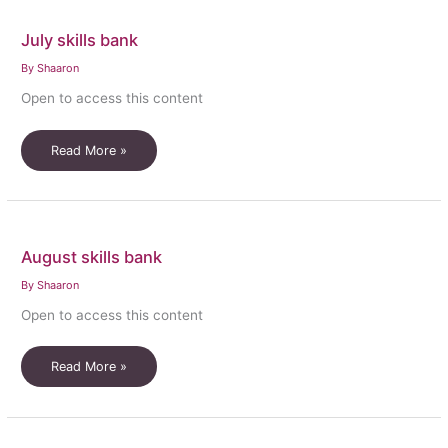
July skills bank
By
Shaaron
Open to access this content
July
Read More »
skills
bank
August skills bank
By
Shaaron
Open to access this content
August
Read More »
skills
bank