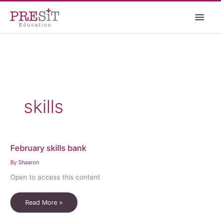
Skip
Main
to
content
Men
skills
February skills bank
By
Shaaron
Open to access this content
February
Read More »
skills