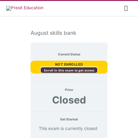
Skip
Mai
to
content
Me
August skills bank
Current Status
NOT ENROLLED
Enroll in this exam to get access
Price
Closed
Get Started
This exam is currently closed