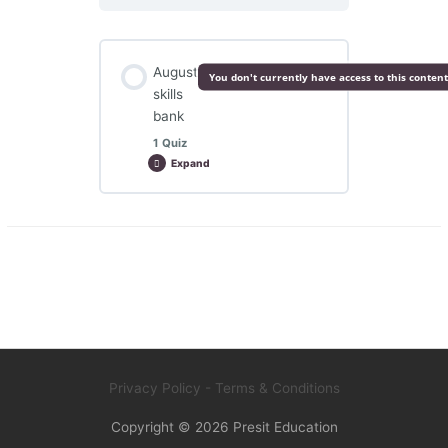
August
You don't currently have access to this content
skills
bank
1 Quiz
Expand
August
skills
bank
Lesson Content
August skills bank
Privacy Policy
- Terms & Conditions
Copyright © 2026
Presit Education