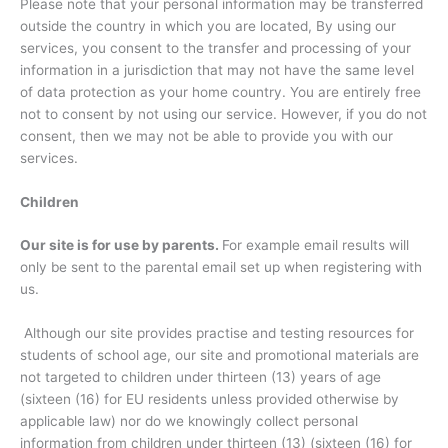
Please note that your personal information may be transferred
outside the country in which you are located, By using our
services, you consent to the transfer and processing of your
information in a jurisdiction that may not have the same level
of data protection as your home country. You are entirely free
not to consent by not using our service. However, if you do not
consent, then we may not be able to provide you with our
services.
Children
Our site is for use by parents.
For example email results will
only be sent to the parental email set up when registering with
us.
Although our site provides practise and testing resources for
students of school age, our site and promotional materials are
not targeted to children under thirteen (13) years of age
(sixteen (16) for EU residents unless provided otherwise by
applicable law) nor do we knowingly collect personal
information from children under thirteen (13) (sixteen (16) for