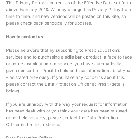
This Privacy Policy is current as of the Effective Date set forth
above February 2018. We may change this Privacy Policy from
time to time, and new versions will be posted on this Site, so
please check back periodically for updates.
How to contact us
Please be aware that by subscribing to Presit Education’s
services and to purchasing a skills bank product, a face to face
or online examination / or service you have automatically
given consent for Presit to hold and use information about you
– as stated previously. If you have any concerns about this,
please contact the Data Protection Officer at Presit (details
below).
If you are unhappy with the way your request for information
has been dealt with or you think your data has been misused
or not held securely, please contact the Data Protection
Officer in the first instance: