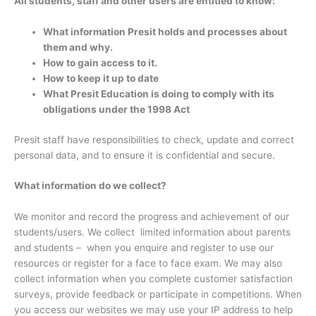
All students, staff and other users are entitled to know:
What information Presit holds and processes about
them and why.
How to gain access to it.
How to keep it up to date
What Presit Education is doing to comply with its
obligations under the 1998 Act
Presit staff have responsibilities to check, update and correct
personal data, and to ensure it is confidential and secure.
What information do we collect?
We monitor and record the progress and achievement of our
students/users. We collect limited information about parents
and students – when you enquire and register to use our
resources or register for a face to face exam. We may also
collect information when you complete customer satisfaction
surveys, provide feedback or participate in competitions. When
you access our websites we may use your IP address to help