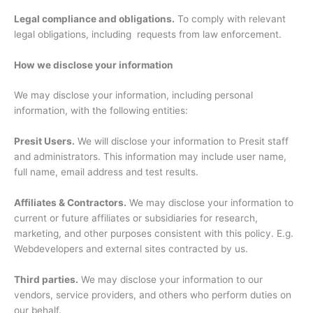
Legal compliance and obligations.
To comply with relevant
legal obligations, including requests from law enforcement.
How we disclose your information
We may disclose your information, including personal
information, with the following entities:
Presit Users.
We will disclose your information to Presit staff
and administrators. This information may include user name,
full name, email address and test results.
Affiliates & Contractors.
We may disclose your information to
current or future affiliates or subsidiaries for research,
marketing, and other purposes consistent with this policy. E.g.
Webdevelopers and external sites contracted by us.
Third parties.
We may disclose your information to our
vendors, service providers, and others who perform duties on
our behalf.