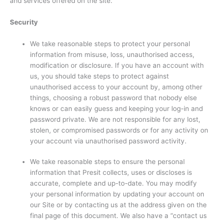
and services offered on the site.
Security
We take reasonable steps to protect your personal
information from misuse, loss, unauthorised access,
modification or disclosure. If you have an account with
us, you should take steps to protect against
unauthorised access to your account by, among other
things, choosing a robust password that nobody else
knows or can easily guess and keeping your log-in and
password private. We are not responsible for any lost,
stolen, or compromised passwords or for any activity on
your account via unauthorised password activity.
We take reasonable steps to ensure the personal
information that Presit collects, uses or discloses is
accurate, complete and up-to-date. You may modify
your personal information by updating your account on
our Site or by contacting us at the address given on the
final page of this document. We also have a “contact us