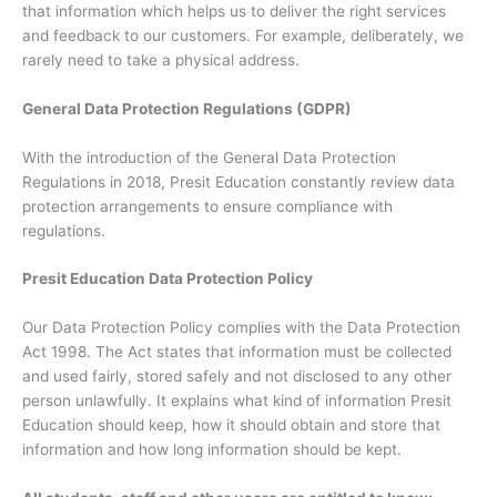
that information which helps us to deliver the right services
and feedback to our customers. For example, deliberately, we
rarely need to take a physical address.
General Data Protection Regulations (GDPR)
With the introduction of the General Data Protection
Regulations in 2018, Presit Education constantly review data
protection arrangements to ensure compliance with
regulations.
Presit Education Data Protection Policy
Our Data Protection Policy complies with the Data Protection
Act 1998. The Act states that information must be collected
and used fairly, stored safely and not disclosed to any other
person unlawfully. It explains what kind of information Presit
Education should keep, how it should obtain and store that
information and how long information should be kept.