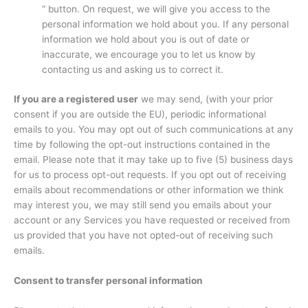
“ button. On request, we will give you access to the
personal information we hold about you. If any personal
information we hold about you is out of date or
inaccurate, we encourage you to let us know by
contacting us and asking us to correct it.
If you are a registered user
we may send, (with your prior
consent if you are outside the EU), periodic informational
emails to you. You may opt out of such communications at any
time by following the opt-out instructions contained in the
email. Please note that it may take up to five (5) business days
for us to process opt-out requests. If you opt out of receiving
emails about recommendations or other information we think
may interest you, we may still send you emails about your
account or any Services you have requested or received from
us provided that you have not opted-out of receiving such
emails.
Consent to transfer personal information