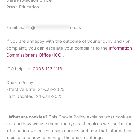
Data Protection Officer
Presit Education
Email:
ad
***
@
****************
co.uk
If you are unhappy with the outcome of your enquiry and / or
complaint, you can escalate your complaint to the
Information
Commissioner’s Office (ICO)
.
ICO helpline:
0303 123 1113
Cookie Policy
Effective Date: 24-Jan-2025
Last Updated: 24-Jan-2025
What are cookies?
This Cookie Policy explains what cookies
are and how we use them, the types of cookies we use i.e, the
information we collect using cookies and how that information
is used, and how to manage the cookie settings.