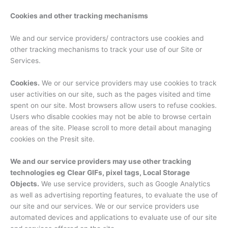
Cookies and other tracking mechanisms
We and our service providers/ contractors use cookies and
other tracking mechanisms to track your use of our Site or
Services.
Cookies.
We or our service providers may use cookies to track
user activities on our site, such as the pages visited and time
spent on our site. Most browsers allow users to refuse cookies.
Users who disable cookies may not be able to browse certain
areas of the site. Please scroll to more detail about managing
cookies on the Presit site.
We and our service providers may use other tracking
technologies eg
Clear GIFs, pixel tags, Local Storage
Objects.
We use service providers, such as Google Analytics
as well as advertising reporting features, to evaluate the use of
our site and our services. We or our service providers use
automated devices and applications to evaluate use of our site