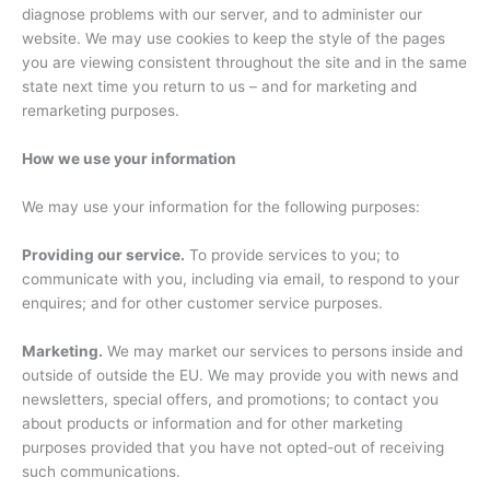
diagnose problems with our server, and to administer our
website. We may use cookies to keep the style of the pages
you are viewing consistent throughout the site and in the same
state next time you return to us – and for marketing and
remarketing purposes.
How we use your information
We may use your information for the following purposes:
Providing our service.
To provide services to you; to
communicate with you, including via email, to respond to your
enquires; and for other customer service purposes.
Marketing.
We may market our services to persons inside and
outside of outside the EU. We may provide you with news and
newsletters, special offers, and promotions; to contact you
about products or information and for other marketing
purposes provided that you have not opted-out of receiving
such communications.