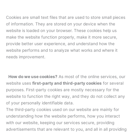
Cookies are small text files that are used to store small pieces
of information. They are stored on your device when the
website is loaded on your browser. These cookies help us
make the website function properly, make it more secure,
provide better user experience, and understand how the
website performs and to analyze what works and where it
needs improvement.
How do we use cookies?
As most of the online services, our
website uses
first-party and third-party cookies
for several
purposes. First-party cookies are mostly necessary for the
website to function the right way, and they do not collect any
of your personally identifiable data.
The third-party cookies used on our website are mainly for
understanding how the website performs, how you interact
with our website, keeping our services secure, providing
advertisements that are relevant to you, and all in all providing