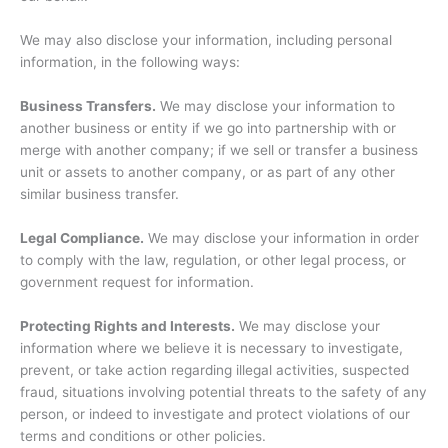
We may also disclose your information, including personal
information, in the following ways:
Business Transfers.
We may disclose your information to
another business or entity if we go into partnership with or
merge with another company; if we sell or transfer a business
unit or assets to another company, or as part of any other
similar business transfer.
Legal Compliance.
We may disclose your information in order
to comply with the law, regulation, or other legal process, or
government request for information.
Protecting Rights and Interests.
We may disclose your
information where we believe it is necessary to investigate,
prevent, or take action regarding illegal activities, suspected
fraud, situations involving potential threats to the safety of any
person, or indeed to investigate and protect violations of our
terms and conditions or other policies.