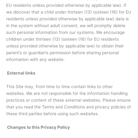
EU residents unless provided otherwise by applicable law). If
we discover that a child under thirteen (13) (sixteen (16) for EU
residents unless provided otherwise by applicable law) data is
in the system without adult consent, we will promptly delete
such personal information from our systems. We encourage
children under thirteen (13) (sixteen (16) for EU residents
unless provided otherwise by applicable law) to obtain their
parent’s or guardian’s permission before sharing personal
information with any website.
External links
This Site may, from time to time contain links to other
websites. We are not responsible for the information handling
practices or content of these external websites. Please ensure
that you read the Terms and Conditions and privacy policies of
these third parties before using such websites.
Changes to this Privacy Policy