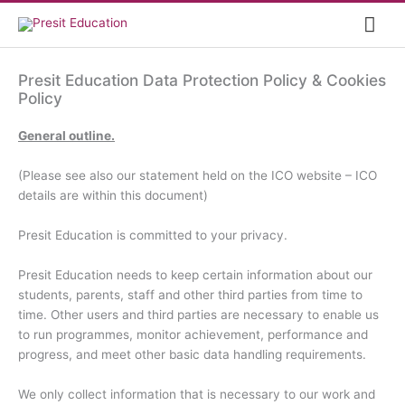
Skip
Mai
to
content
Me
Presit Education Data Protection Policy & Cookies
Policy
General outline.
(Please see also our statement held on the ICO website – ICO
details are within this document)
Presit Education is committed to your privacy.
Presit Education needs to keep certain information about our
students, parents, staff and other third parties from time to
time. Other users and third parties are necessary to enable us
to run programmes, monitor achievement, performance and
progress, and meet other basic data handling requirements.
We only collect information that is necessary to our work and