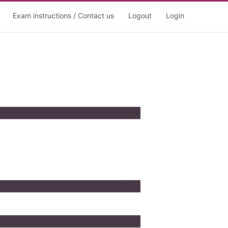
Exam instructions / Contact us
Logout
Login