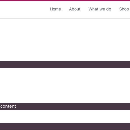
Home
About
What we do
Shop
 content