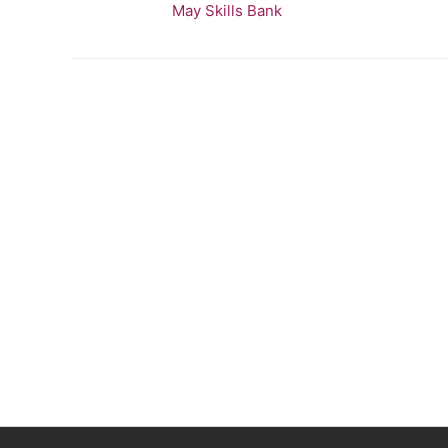
May Skills Bank
bank