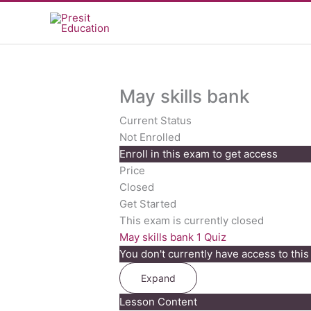
Skip
to
content
May skills bank
Current Status
Not Enrolled
Enroll in this exam to get access
Price
Closed
Get Started
This exam is currently closed
May skills bank
1 Quiz
You don't currently have access to this
Expand
May
Lesson Content
skills