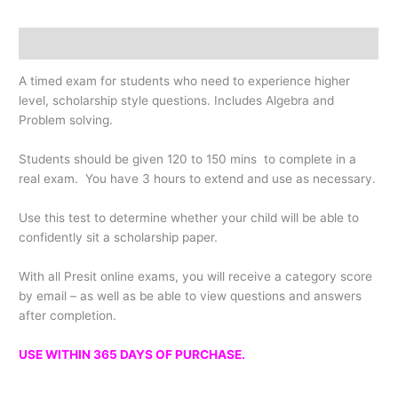
Description
A timed exam for students who need to experience higher
level, scholarship style questions. Includes Algebra and
Problem solving.
Students should be given 120 to 150 mins to complete in a
real exam. You have 3 hours to extend and use as necessary.
Use this test to determine whether your child will be able to
confidently sit a scholarship paper.
With all Presit online exams, you will receive a category score
by email – as well as be able to view questions and answers
after completion.
USE WITHIN 365 DAYS OF PURCHASE.