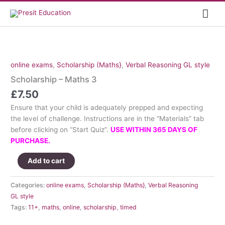
Skip
Mai
to
content
Me
online exams
,
Scholarship (Maths}
,
Verbal Reasoning GL style
Scholarship – Maths 3
£
7.50
Ensure that your child is adequately prepped and expecting
the level of challenge. Instructions are in the “Materials” tab
before clicking on “Start Quiz”.
USE WITHIN 365 DAYS OF
PURCHASE.
Scholarship
Add to cart
-
Maths
Categories:
online exams
,
Scholarship (Maths}
,
Verbal Reasoning
3
GL style
quantity
Tags:
11+
,
maths
,
online
,
scholarship
,
timed