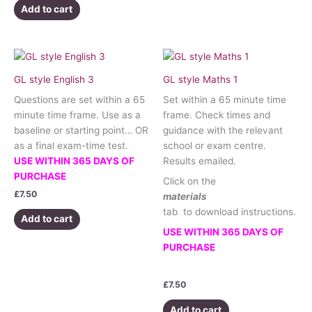
Add to cart
GL style English 3
GL style Maths 1
Questions are set within a 65
Set within a 65 minute time
minute time frame. Use as a
frame. Check times and
baseline or starting point… OR
guidance with the relevant
as a final exam-time test.
school or exam centre.
USE WITHIN 365 DAYS OF
Results emailed.
PURCHASE
Click on the
£
7.50
materials
tab to download instructions.
Add to cart
USE WITHIN 365 DAYS OF
PURCHASE
£
7.50
Add to cart