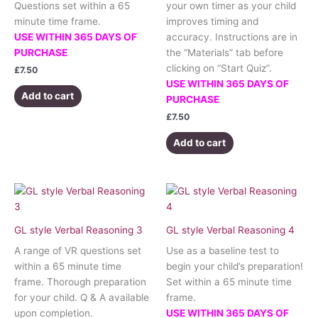
Questions set within a 65
your own timer as your child
minute time frame.
improves timing and
USE WITHIN 365 DAYS OF
accuracy. Instructions are in
PURCHASE
the “Materials” tab before
clicking on “Start Quiz”.
£
7.50
USE WITHIN 365 DAYS OF
Add to cart
PURCHASE
£
7.50
Add to cart
GL style Verbal Reasoning 3
GL style Verbal Reasoning 4
A range of VR questions set
Use as a baseline test to
within a 65 minute time
begin your child’s preparation!
frame. Thorough preparation
Set within a 65 minute time
for your child. Q & A available
frame.
upon completion.
USE WITHIN 365 DAYS OF