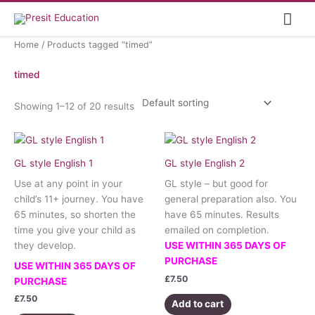
Skip
Mai
to
content
Me
Home
/ Products tagged “timed”
timed
Showing 1–12 of 20 results
GL style English 1
GL style English 2
Use at any point in your
GL style – but good for
child’s 11+ journey. You have
general preparation also. You
65 minutes, so shorten the
have 65 minutes. Results
time you give your child as
emailed on completion.
they develop.
USE WITHIN 365 DAYS OF
PURCHASE
USE WITHIN 365 DAYS OF
£
7.50
PURCHASE
£
7.50
Add to cart