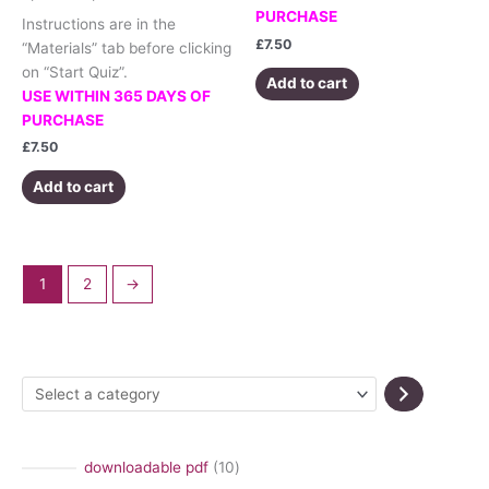
PURCHASE
Instructions are in the
£
7.50
“Materials” tab before clicking
on “Start Quiz”.
Add to cart
USE WITHIN 365 DAYS OF
PURCHASE
£
7.50
Add to cart
1
2
→
S
e
l
1
downloadable pdf
10
e