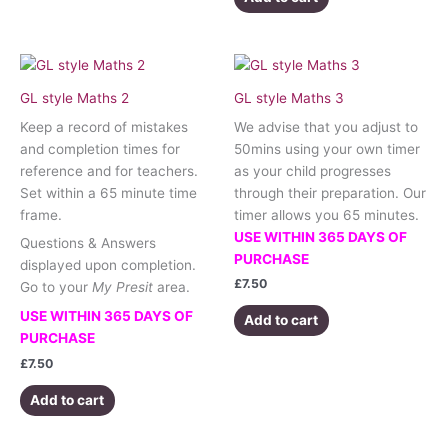
GL style Maths 2
GL style Maths 3
Keep a record of mistakes
We advise that you adjust to
and completion times for
50mins using your own timer
reference and for teachers.
as your child progresses
Set within a 65 minute time
through their preparation. Our
frame.
timer allows you 65 minutes.
USE WITHIN 365 DAYS OF
Questions & Answers
PURCHASE
displayed upon completion.
£
7.50
Go to your
My Presit
area.
USE WITHIN 365 DAYS OF
Add to cart
PURCHASE
£
7.50
Add to cart