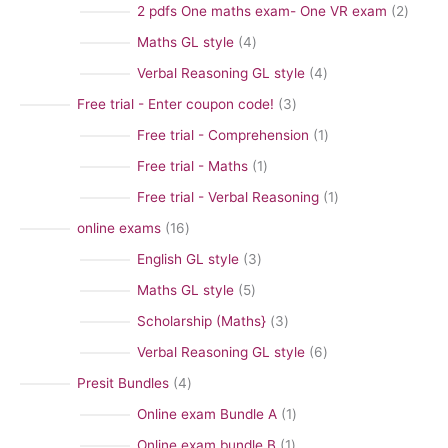
0
2
2 pdfs One maths exam- One VR exam
2
c
p
p
4
Maths GL style
4
t
r
r
p
a
4
Verbal Reasoning GL style
4
o
o
r
c
p
3
Free trial - Enter coupon code!
3
d
d
o
a
r
p
1
Free trial - Comprehension
1
u
u
d
t
o
r
p
1
Free trial - Maths
1
c
c
u
e
d
o
r
p
t
1
Free trial - Verbal Reasoning
1
t
c
g
u
d
o
r
s
p
s
1
online exams
16
t
o
c
u
d
o
r
6
s
3
English GL style
3
r
t
c
u
d
o
p
p
y
s
5
Maths GL style
5
t
c
u
d
r
r
p
s
3
Scholarship (Maths}
3
t
c
u
o
o
r
p
6
Verbal Reasoning GL style
6
t
c
d
d
o
r
p
4
Presit Bundles
4
t
u
u
d
o
r
p
1
Online exam Bundle A
1
c
c
u
d
o
r
p
t
1
Online exam bundle B
1
t