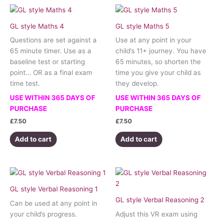
GL style Maths 4
GL style Maths 5
Questions are set against a
Use at any point in your
65 minute timer. Use as a
child’s 11+ journey. You have
baseline test or starting
65 minutes, so shorten the
point… OR as a final exam
time you give your child as
time test.
they develop.
USE WITHIN 365 DAYS OF
USE WITHIN 365 DAYS OF
PURCHASE
PURCHASE
£
7.50
£
7.50
Add to cart
Add to cart
GL style Verbal Reasoning 1
GL style Verbal Reasoning 2
Can be used at any point in
your child’s progress.
Adjust this VR exam using