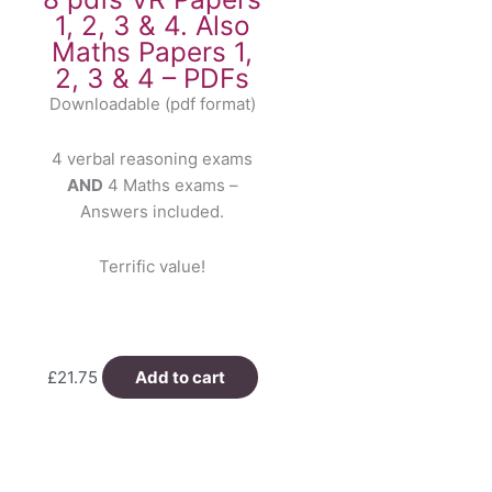
1, 2, 3 & 4. Also
Maths Papers 1,
2, 3 & 4 – PDFs
Downloadable (pdf format)
4 verbal reasoning exams
AND
4 Maths exams –
Answers included.
Terrific value!
£
21.75
Add to cart