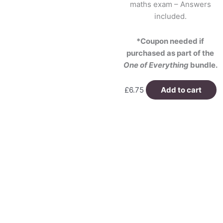
maths exam – Answers
included.
*Coupon needed if
purchased as part of the
One of Everything
bundle.
£
6.75
Add to cart