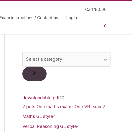
Cart/
£
0.00
Exam instructions / Contact us
Login
0
S
e
l
e
c
1
downloadable pdf
10
t
0
2
2 pdfs One maths exam- One VR exam
2
a
p
p
4
Maths GL style
4
c
r
r
p
4
Verbal Reasoning GL style
4
a