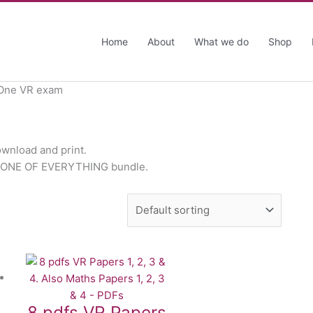
Home
About
What we do
Shop
 One VR exam
ownload and print.
the ONE OF EVERYTHING bundle.
8 pdfs VR Papers