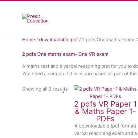
Skip
to
content
Home
/
downloadable pdf
/ 2 pdfs One maths exam-
2 pdfs One maths exam- One VR exam
A maths test and a verbal reasoning test for you to d
You need a coupon if this is purchased as part of 
Showing all 2 results
2 pdfs VR Paper 1
& Maths Paper 1-
PDFs
A downloadable (pdf format)
verbal reasoning exam and a