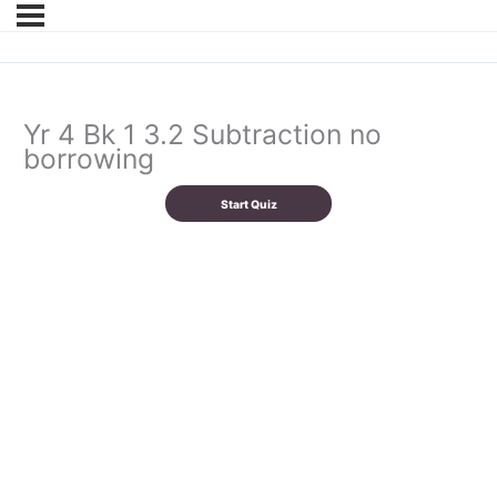
Yr 4 Bk 1 3.2 Subtraction no
borrowing