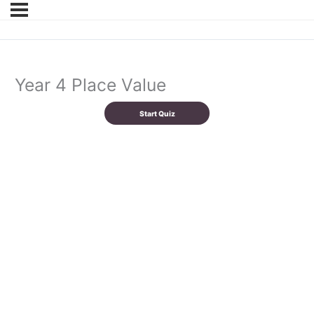
Year 4 Place Value