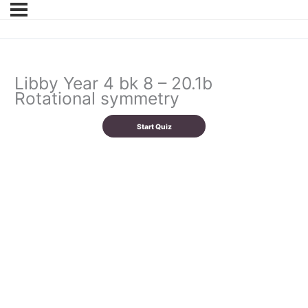
Libby Year 4 bk 8 – 20.1b
Rotational symmetry