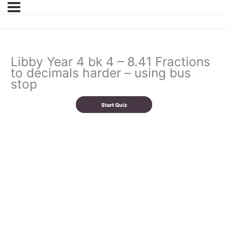
Libby Year 4 bk 4 – 8.41 Fractions
to decimals harder – using bus
stop