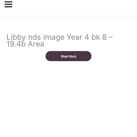
Libby nds image Year 4 bk 8 –
19.4b Area