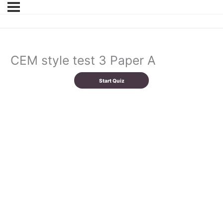
CEM style test 3 Paper A