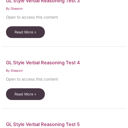
GL Style Verbal Reasoning Test 3
By
Shaaron
Open to access this content
GL
Read More »
Style
Verbal
Reasoning
Test
GL Style Verbal Reasoning Test 4
3
By
Shaaron
Open to access this content
GL
Read More »
Style
Verbal
Reasoning
Test
GL Style Verbal Reasoning Test 5
4