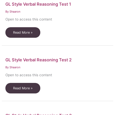
GL Style Verbal Reasoning Test 1
meaning
ALL
By
Shaaron
USED
Open to access this content
GL
Read More »
Style
Verbal
Reasoning
Test
GL Style Verbal Reasoning Test 2
1
By
Shaaron
Open to access this content
GL
Read More »
Style
Verbal
Reasoning
Test
2