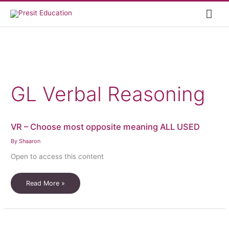
Skip
Mai
to
content
Me
GL Verbal Reasoning
VR – Choose most opposite meaning ALL USED
By
Shaaron
Open to access this content
VR
Read More »
–
Choose
most
opposite