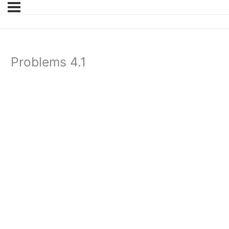
Problems 4.1