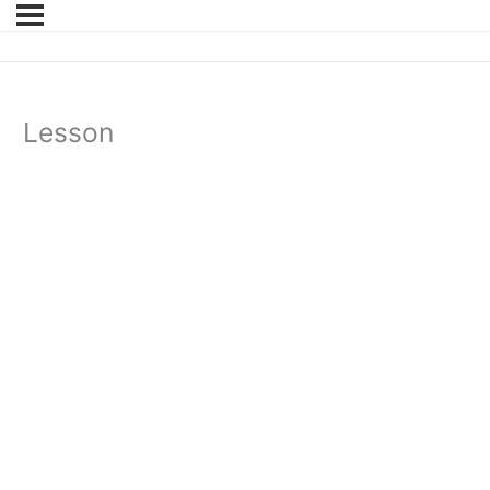
Lesson