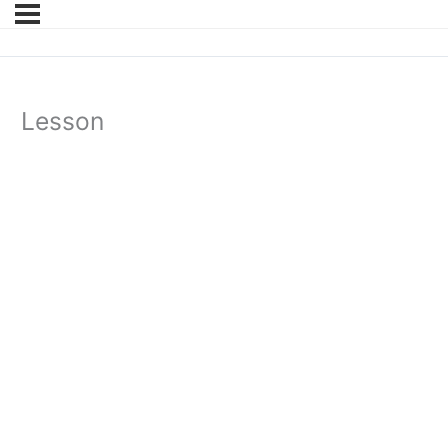
Lesson