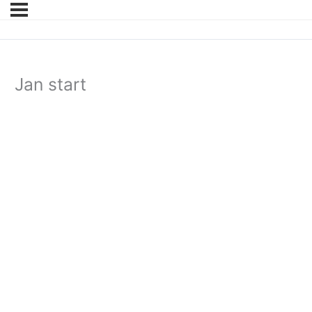
Jan start