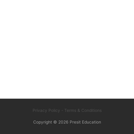
Privacy Policy
- Terms & Conditions
Copyright © 2026
Presit Education