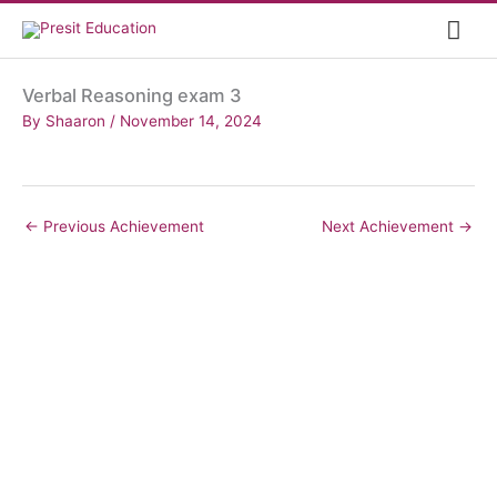
Skip
Mai
to
content
Me
Verbal Reasoning exam 3
By
Shaaron
/
November 14, 2024
←
Previous Achievement
Next Achievement
→