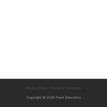
Privacy Policy
- Terms & Conditions
Copyright © 2026
Presit Education