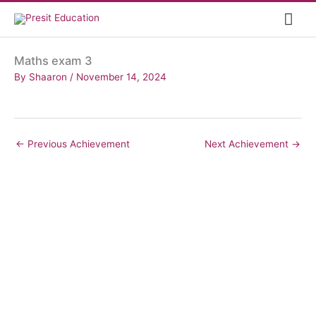
Skip
Mai
to
content
Me
Maths exam 3
By
Shaaron
/
November 14, 2024
←
Previous Achievement
Next Achievement
→