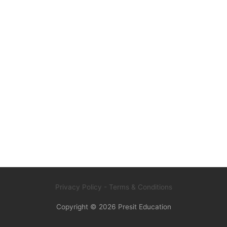
Privacy Policy
- Terms & Conditions
Copyright © 2026
Presit Education