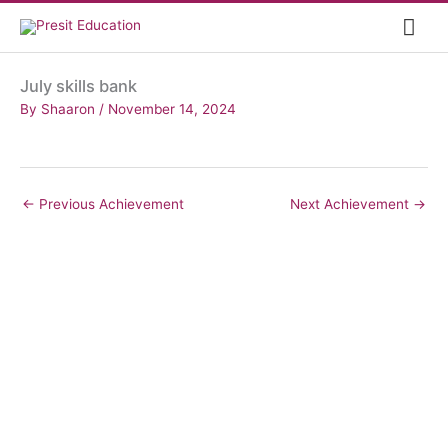
Skip
Mai
to
content
Me
July skills bank
By
Shaaron
/
November 14, 2024
←
Previous Achievement
Next Achievement
→