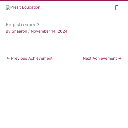
Skip
Mai
to
content
Me
English exam 3
By
Shaaron
/
November 14, 2024
←
Previous Achievement
Next Achievement
→