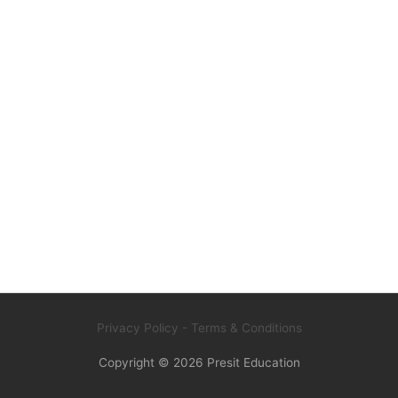
Privacy Policy
- Terms & Conditions
Copyright © 2026
Presit Education