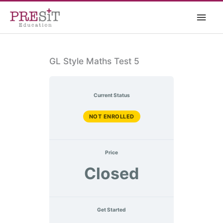
Skip
Main
to
content
Men
GL Style Maths Test 5
Current Status
NOT ENROLLED
Price
Closed
Get Started