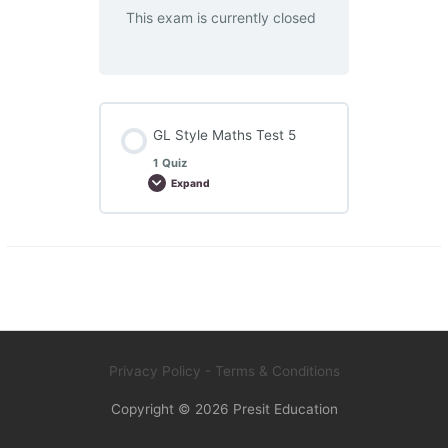
This exam is currently closed
GL Style Maths Test 5
1 Quiz
Expand
GL
Style
Maths
Test
5
Privacy Policy
- Terms & Conditions
Copyright © 2026
Presit Education