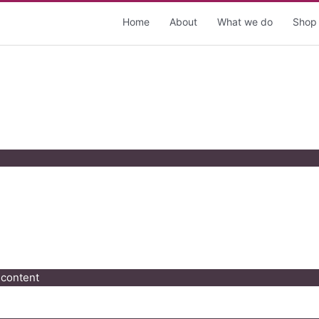
Home
About
What we do
Shop
 content