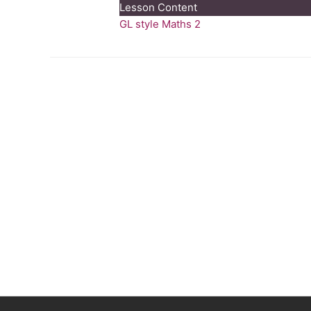
Lesson Content
Style
GL style Maths 2
Maths
Test
2