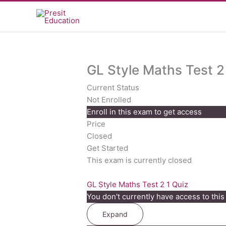
Skip
to
content
GL Style Maths Test 2
Current Status
Not Enrolled
Enroll in this exam to get access
Price
Closed
Get Started
This exam is currently closed
GL Style Maths Test 2
1 Quiz
You don't currently have access to this
Expand
GL