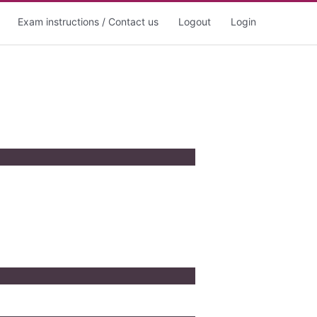
Exam instructions / Contact us
Logout
Login