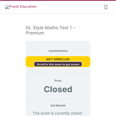
Skip
Mai
to
content
Me
GL Style Maths Test 1 –
Premium
Current Status
NOT ENROLLED
Enroll in this exam to get access
Price
Closed
Get Started
This exam is currently closed