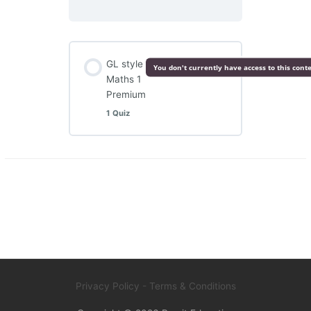
GL style
You don't currently have access to this cont
Maths 1
Premium
1 Quiz
Privacy Policy
- Terms & Conditions