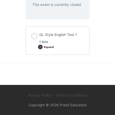
This exam is currently closed
GL Style English Test 1
1 Quiz
Expand
GL
Style
English
Test
1
Privacy Policy
- Terms & Conditions
Copyright © 2026
Presit Education