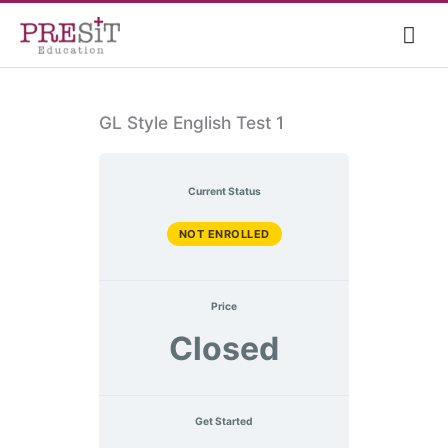
Skip
Mai
to
content
Me
GL Style English Test 1
Current Status
NOT ENROLLED
Price
Closed
Get Started