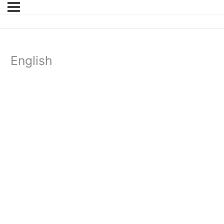
English