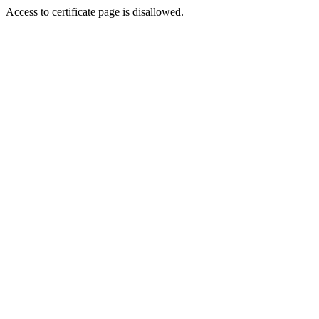
Access to certificate page is disallowed.