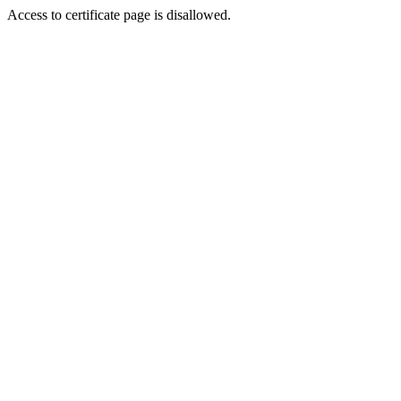
Access to certificate page is disallowed.