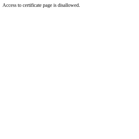
Access to certificate page is disallowed.