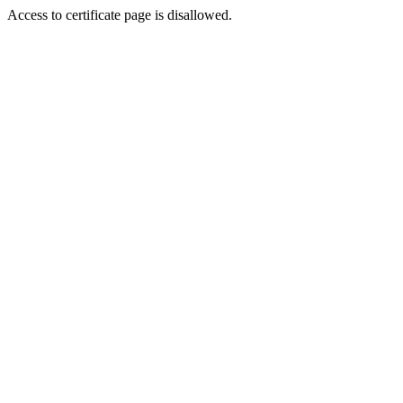
Access to certificate page is disallowed.